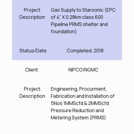
Project
Gas Supply to Starsonic (EPC
Description
of 4” X 0.28km class 600
Pipeline PRMS shelter and
foundation)
Status/Date
Completed, 2018
Client
NIPCO/NGMC
Project
Engineering, Procurment,
Description
Fabrication and Installation of
5Nos 1MMScfd & 2MMScfd
Pressure Reduction and
Metering System (PRMS)