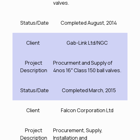
valves.
Status/Date
Completed August, 2014
Client
Gab-Link Ltd/NGC
Project
Procurment and Supply of
Description
4nos 16″ Class 150 ball valves.
Status/Date
Completed March, 2015
Client
Falcon Corporation Ltd
Project
Procurement, Supply,
Description
Installation and