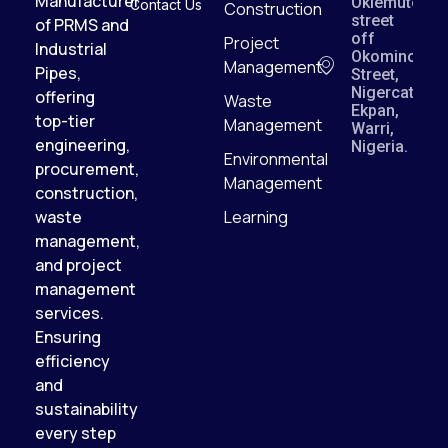
Manufacturer
Okiemute
Contact Us
Construction
street
of PRMS and
off
Project
Industrial
Okomino
Management
Pipes,
Street,
Nigercat,
offering
Waste
Ekpan,
top-tier
Management
Warri,
engineering,
Nigeria.
Environmental
procurement,
Management
construction,
waste
Learning
management,
and project
management
services.
Ensuring
efficiency
and
sustainability
every step