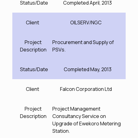
Status/Date
Completed April, 2013
Client
OILSERV/NGC
Project
Procurement and Supply of
Description
PSVs.
Status/Date
Completed May, 2013
Client
Falcon Corporation Ltd
Project
Project Management
Description
Consultancy Service on
Upgrade of Ewekoro Metering
Station.