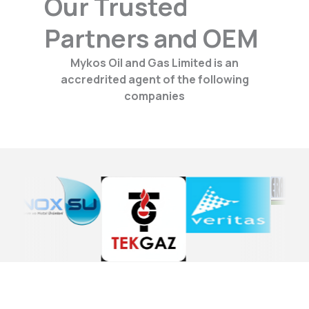
Our Trusted
Partners and OEM
Mykos Oil and Gas Limited is an
accredrited agent of the following
companies