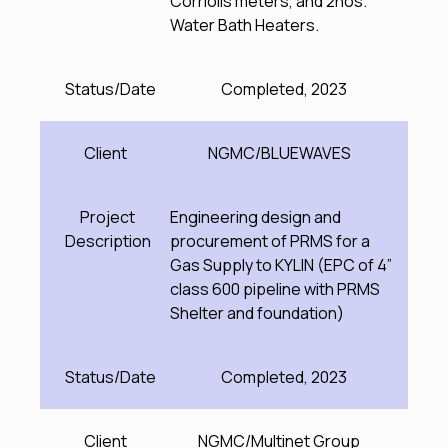
Corriolis meters, and 2nos.
Water Bath Heaters.
Status/Date
Completed, 2023
Client
NGMC/BLUEWAVES
Project
Engineering design and
Description
procurement of PRMS for a
Gas Supply to KYLIN (EPC of 4”
class 600 pipeline with PRMS
Shelter and foundation)
Status/Date
Completed, 2023
Client
NGMC/Multinet Group