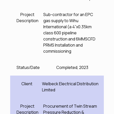
Project
Sub-contractor for an EPC
Description
gas supply to Wihu
International (a 4”x0.35km
class 600 pipeline
construction and 6MMSCFD
PRMS Installation and
commissioning
Status/Date
Completed, 2023
Client
Welbeck Electrical Distribution
Limited
Project
Procurement of Twin Stream
Description
Pressure Reduction &