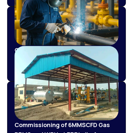
Construction of Pipeline and Re-
Fabrication of 3000SCMH CNG
PRMS for Nosak Distilleries
Commissioning of 6MMSCFD Gas