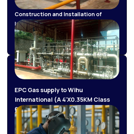
Construction and Installation of
Internal Pipeline and Electrical Works
of a 6.2 MMSCFD CNG facility
Tetracore /BILLGAS
EPC Gas supply to Wihu
International (A 4'X0.35KM Class
600 pipeline Construction and
6MMSCFD PRMS Installation and
Commissioning)