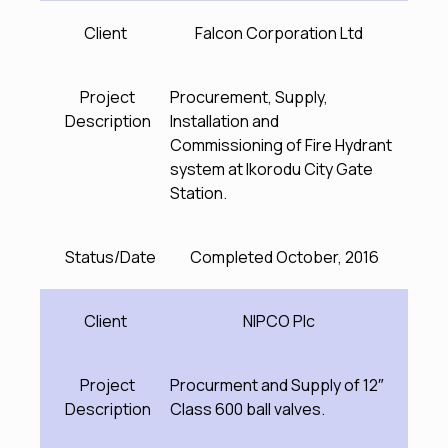
Client
Falcon Corporation Ltd
Project
Procurement, Supply,
Description
Installation and
Commissioning of Fire Hydrant
system at Ikorodu City Gate
Station.
Status/Date
Completed October, 2016
Client
NIPCO Plc
Project
Procurment and Supply of 12″
Description
Class 600 ball valves.