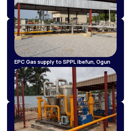
Metering Station (PRMS)
EPC Gas supply to SPPL Ibefun, Ogun
State (EPC of 4' X 0.25KM Class 600
pipeline and 3MMSCD PRMS
installation and commissioning)