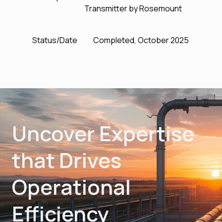
Transmitter by Rosemount
Status/Date
Completed, October 2025
Uncover Expertise
that Drives
Operational
Efficiency