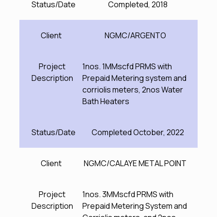
Status/Date
Completed, 2018
Client
NGMC/ARGENTO
Project
1nos. 1MMscfd PRMS with
Description
Prepaid Metering system and
corriolis meters, 2nos Water
Bath Heaters
Status/Date
Completed October, 2022
Client
NGMC/CALAYE METAL POINT
Project
1nos. 3MMscfd PRMS with
Description
Prepaid Metering System and