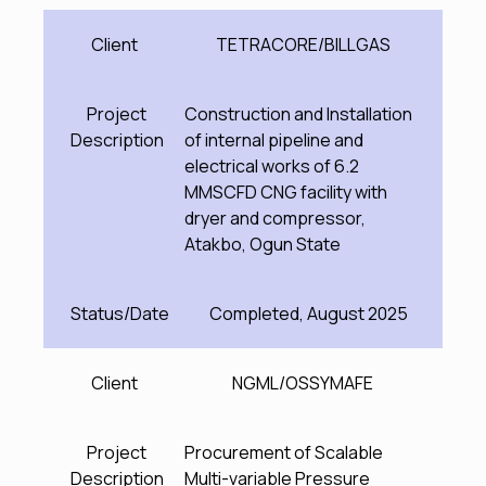
Client
TETRACORE/BILLGAS
Project
Construction and Installation
Description
of internal pipeline and
electrical works of 6.2
MMSCFD CNG facility with
dryer and compressor,
Atakbo, Ogun State
Status/Date
Completed, August 2025
Client
NGML/OSSYMAFE
Project
Procurement of Scalable
Description
Multi-variable Pressure