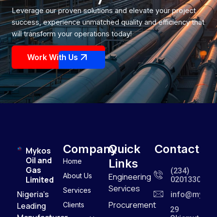
Leverage our proven solutions and elevate your project
success, experience unmatched quality and efficiency that
will transform your operations today!
Work With Us
Company
Quick
Contact
Mykos
Oil and
Links
Home
Gas
(234)
About Us
Engineering
Limited
0201330909
Services
Services
Nigeria’s
info@mykos
Procurement
Leading
Clients
29