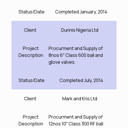
Status/Date
Completed January, 2014
Client
Dunnis Nigeria Ltd
Project
Procurment and Supply of
Description
8nos 6″ Class 600 ball and
glove valves.
Status/Date
Completed July, 2014
Client
Mark and Kris Ltd
Project
Procurment and Supply of
Description
12nos 10″ Class 300 RF ball