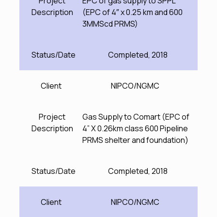
Project
EPC of gas supply to SPPL
Description
(EPC of 4″ x 0.25 km and 600
3MMScd PRMS)
Status/Date
Completed, 2018
Client
NIPCO/NGMC
Project
Gas Supply to Comart (EPC of
Description
4” X 0.26km class 600 Pipeline
PRMS shelter and foundation)
Status/Date
Completed, 2018
Client
NIPCO/NGMC