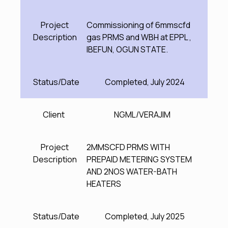
Project
Commissioning of 6mmscfd
Description
gas PRMS and WBH at EPPL ,
IBEFUN, OGUN STATE.
Status/Date
Completed, July 2024
Client
NGML/VERAJIM
Project
2MMSCFD PRMS WITH
Description
PREPAID METERING SYSTEM
AND 2NOS WATER-BATH
HEATERS
Status/Date
Completed, July 2025