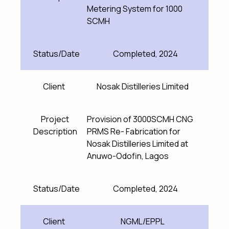
Metering System for 1000
SCMH
Status/Date
Completed, 2024
Client
Nosak Distilleries Limited
Project
Provision of 3000SCMH CNG
Description
PRMS Re- Fabrication for
Nosak Distilleries Limited at
Anuwo-Odofin, Lagos
Status/Date
Completed, 2024
Client
NGML/EPPL