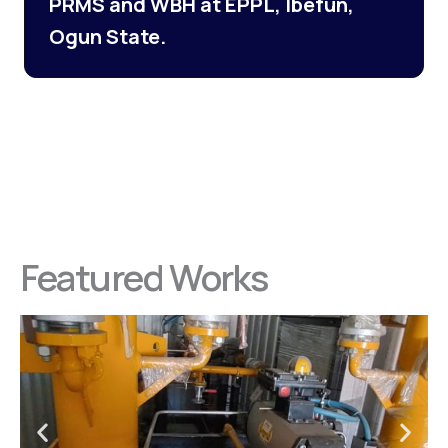
PRMS and WBH at EPPL, Ibefun,
Ogun State.
Featured Works