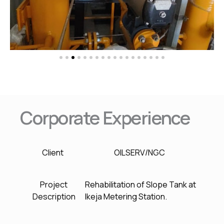
Corporate Experience
Client
OILSERV/NGC
Project
Rehabilitation of Slope Tank at
Description
Ikeja Metering Station.