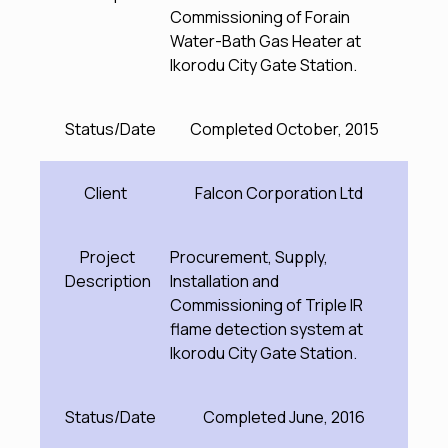
Commissioning of Forain
Water-Bath Gas Heater at
Ikorodu City Gate Station.
Status/Date
Completed October, 2015
Client
Falcon Corporation Ltd
Project
Procurement, Supply,
Description
Installation and
Commissioning of Triple IR
flame detection system at
Ikorodu City Gate Station.
Status/Date
Completed June, 2016