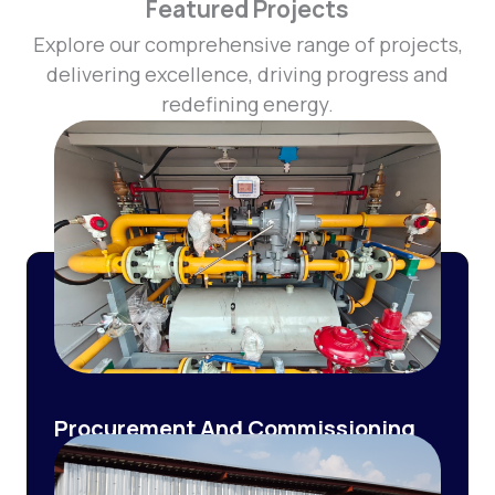
Featured Projects
Explore our comprehensive range of projects,
delivering excellence, driving progress and
redefining energy.
Procurement And Commissioning
of Pressure Reduction And