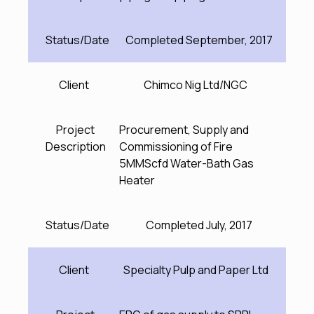
Status/Date
Completed September, 2017
Client
Chimco Nig Ltd/NGC
Project
Procurement, Supply and
Description
Commissioning of Fire
5MMScfd Water-Bath Gas
Heater
Status/Date
Completed July, 2017
Client
Specialty Pulp and Paper Ltd