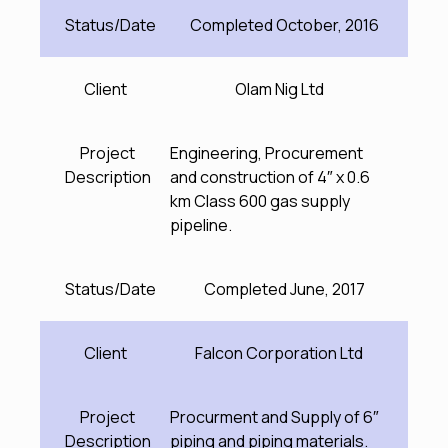
Status/Date
Completed October, 2016
Client
Olam Nig Ltd
Project
Engineering, Procurement
Description
and construction of 4″ x 0.6
km Class 600 gas supply
pipeline.
Status/Date
Completed June, 2017
Client
Falcon Corporation Ltd
Project
Procurment and Supply of 6″
Description
piping and piping materials.