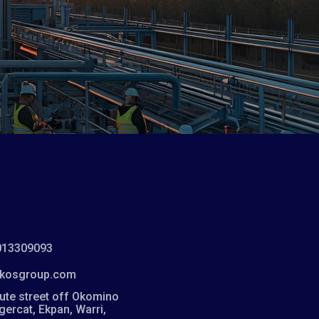
013309093
kosgroup.com
ute street off Okomino
igercat, Ekpan, Warri,