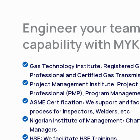
Engineer your team
capability with MY
Gas Technology institute: Registered Ga
Professional and Certified Gas Transmis
Project Management Institute: Projec
Professional (PMP), Program Manageme
ASME Certification: We support and faci
process for Inspectors, Welders, etc.
Nigerian Institute of Management: Char
Managers
HSE: We facilitate HSE Trainings.