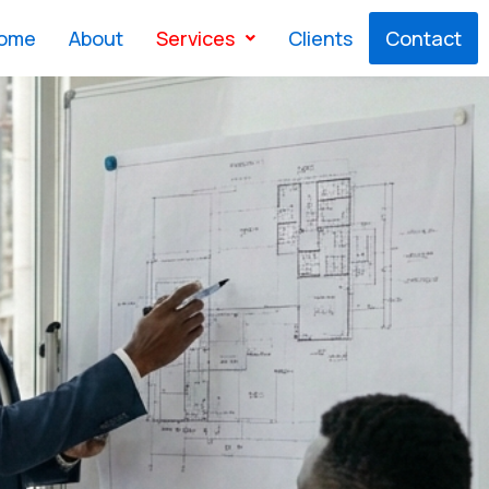
ome
About
Services
Clients
Contact