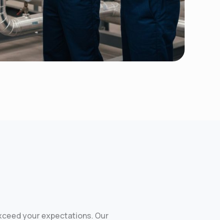
exceed your expectations. Our