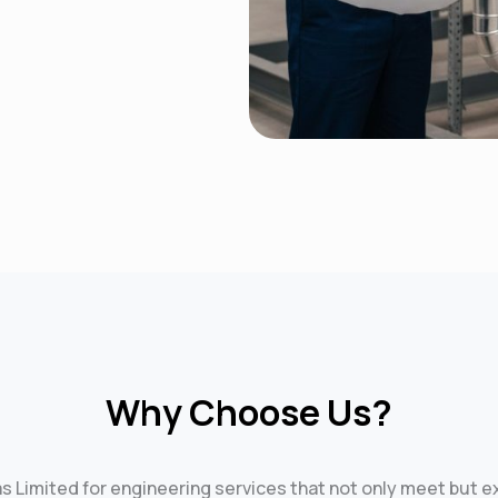
Why Choose Us?
as Limited for engineering services that not only meet but 