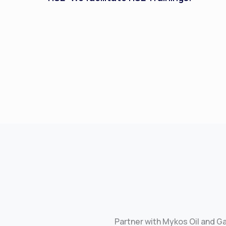
Partner with Mykos Oil and G