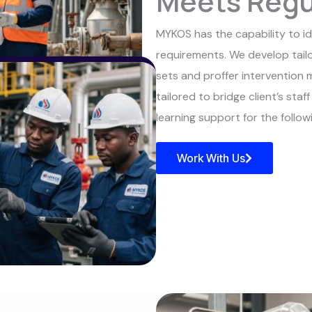
Meets Regu
MYKOS has the capability to iden
requirements. We develop tailo
sets and proffer intervention 
tailored to bridge client’s staf
learning support for the follo
Work With Us