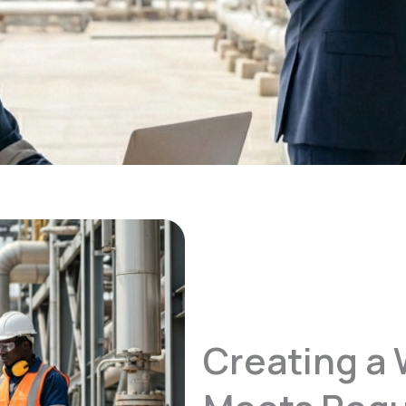
Creating a 