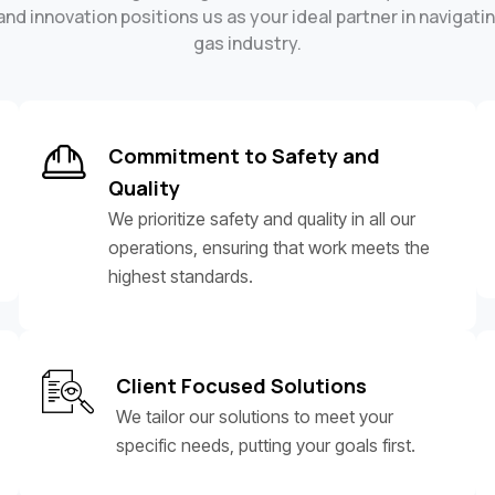
nd innovation positions us as your ideal partner in navigatin
gas industry.
Commitment to Safety and
Quality
We prioritize safety and quality in all our
operations, ensuring that work meets the
highest standards.
Client Focused Solutions
We tailor our solutions to meet your
specific needs, putting your goals first.