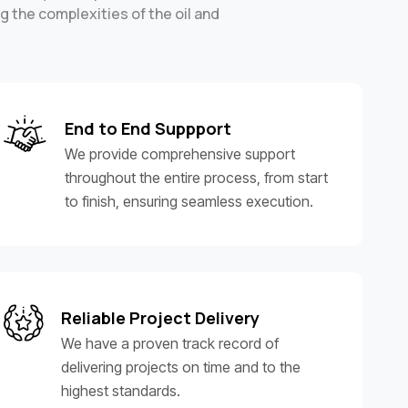
g the complexities of the oil and
End to End Suppport
We provide comprehensive support
throughout the entire process, from start
to finish, ensuring seamless execution.
Reliable Project Delivery
We have a proven track record of
delivering projects on time and to the
highest standards.