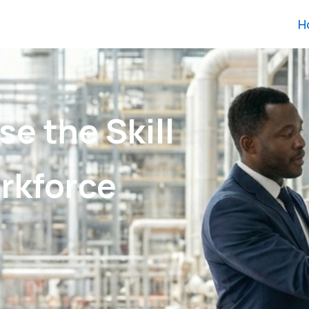
H
se the Skill
rkforce