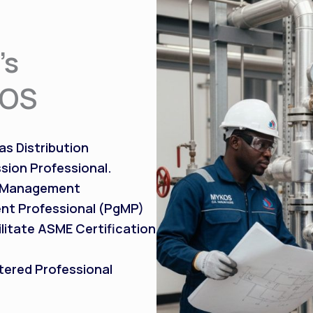
’s
KOS
s Distribution
sion Professional.
t Management
nt Professional (PgMP)
litate ASME Certification
tered Professional