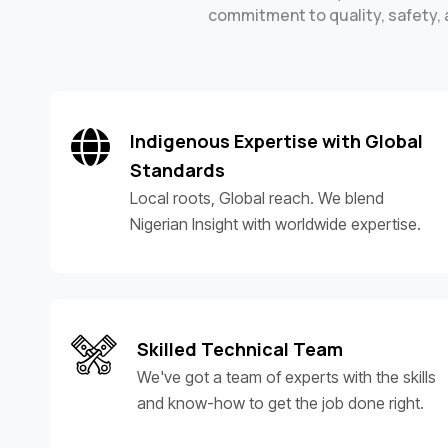
commitment to quality, safety, a
Indigenous Expertise with Global
Standards
Local roots, Global reach. We blend
Nigerian Insight with worldwide expertise.
Skilled Technical Team
We've got a team of experts with the skills
and know-how to get the job done right.