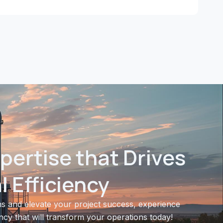
pertise that Drives
 Efficiency
s and elevate your project success, experience
ncy that will transform your operations today!