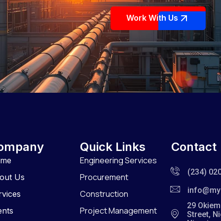
Work With Us
ompany
Quick Links
Contact
Engineering Services
ome
(234) 02
Procurement
out Us
info@my
Construction
rvices
29 Okiem
Project Management
ents
Street, N