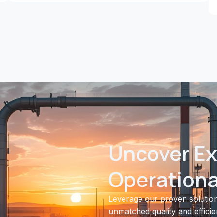
Uncover Ex
Operational
Leverage our proven solution
unmatched quality and efficie