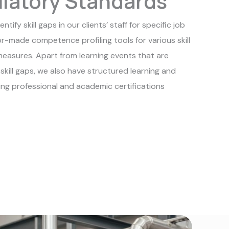
latory Standards
tify skill gaps in our clients’ staff for specific job
r-made competence profiling tools for various skill
measures. Apart from learning events that are
f skill gaps, we also have structured learning and
wing professional and academic certifications