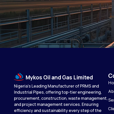
C
Mykos Oil and Gas Limited
H
Nigeria’s Leading Manufacturer of PRMS and
Ab
Industrial Pipes, offering top-tier engineering,
procurement, construction, waste management,
Se
and project management services. Ensuring
Cli
efficiency and sustainability every step of the