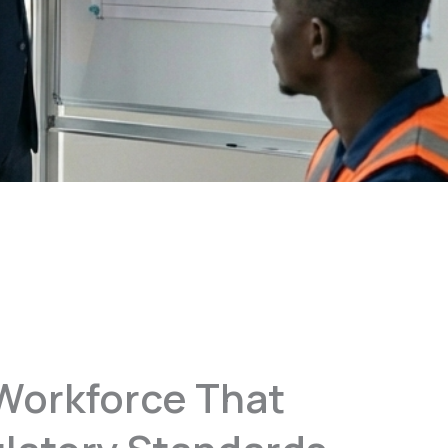
Workforce That